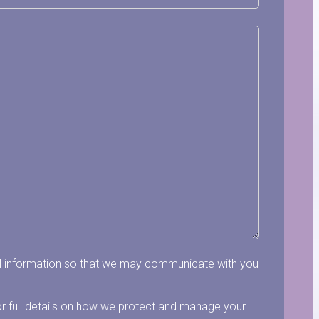
al information so that we may communicate with you
r full details on how we protect and manage your