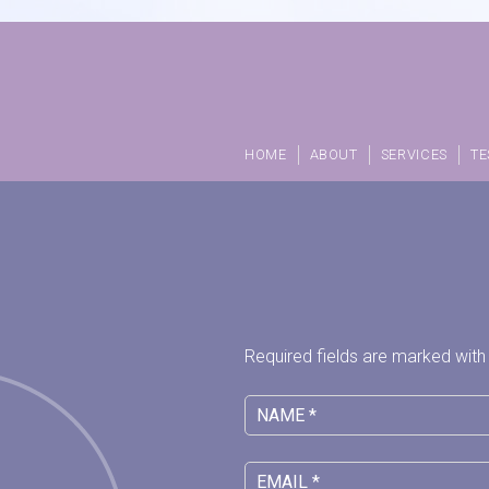
HOME
ABOUT
SERVICES
TE
Required fields are marked with