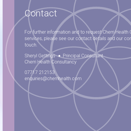
Contact
For further information and to request Cherri Health
services, please see our contact details and our con
touch.
Sheryl Gettings
Principal Consultant
Cherri Health Consultancy
07717 212153
enquiries@cherrihealth.com