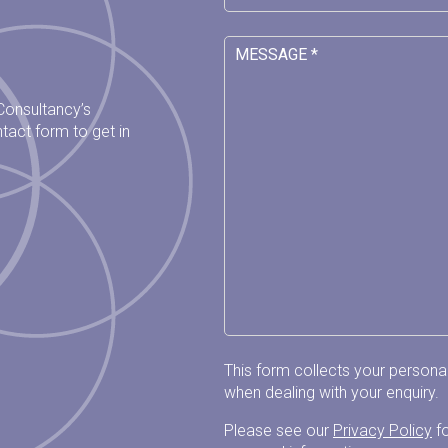
 Consultancy’s
tact form to get in
This form collects your person
when dealing with your enquiry.
Please see our
Privacy Policy
fo