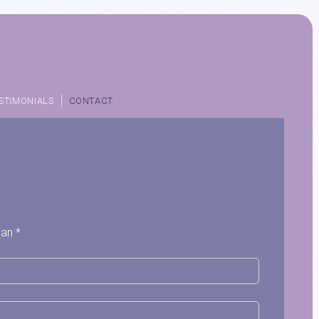
STIMONIALS
CONTACT
 an *